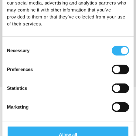
our social media, advertising and analytics partners who
may combine it with other information that you’ve
provided to them or that they’ve collected from your use
of their services.
Nyhet
03.07.2026
Sommar och ledigheter
Consent
Necessary
Selection
Läs mer
Preferences
Statistics
BLI UTDELARE
Marketing
Under 18
English speaking
Allow all