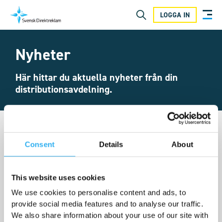
LOGGA IN
Nyheter
Här hittar du aktuella nyheter från din
distributionsavdelning.
Consent
Details
About
This website uses cookies
We use cookies to personalise content and ads, to
provide social media features and to analyse our traffic.
We also share information about your use of our site with