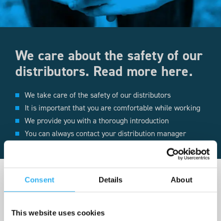
We care about the safety of our
distributors. Read more here.
We take care of the safety of our distributors
It is important that you are comfortable while working
We provide you with a thorough introduction
You can always contact your distribution manager
Consent
Details
About
This website uses cookies