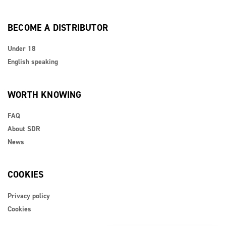
BECOME A DISTRIBUTOR
Under 18
English speaking
WORTH KNOWING
FAQ
About SDR
News
COOKIES
Privacy policy
Cookies