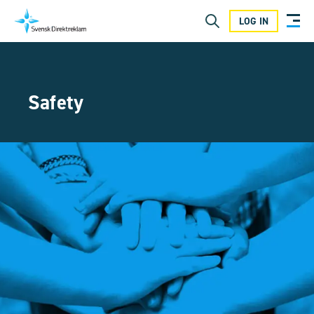
LOG IN
Safety