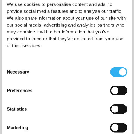
How to do the job
We use cookies to personalise content and ads, to
provide social media features and to analyse our traffic.
We also share information about your use of our site with
our social media, advertising and analytics partners who
may combine it with other information that you’ve
Working hours
provided to them or that they’ve collected from your use
of their services.
Consent
Necessary
Selection
Salary
Preferences
Statistics
Who can apply for the job
Marketing